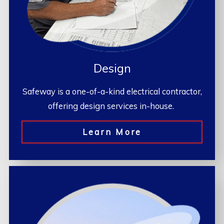
Design
Safeway is a one-of-a-kind electrical contractor,
offering design services in-house.
Learn More