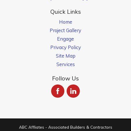
Quick Links
Home
Project Gallery
Engage
Privacy Policy
Site Map
Services
Follow Us
ABC Affliates - Associated Builders & Contractors