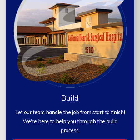
Build
Let our team handle the job from start to finish!
We're here to help you through the build
process.