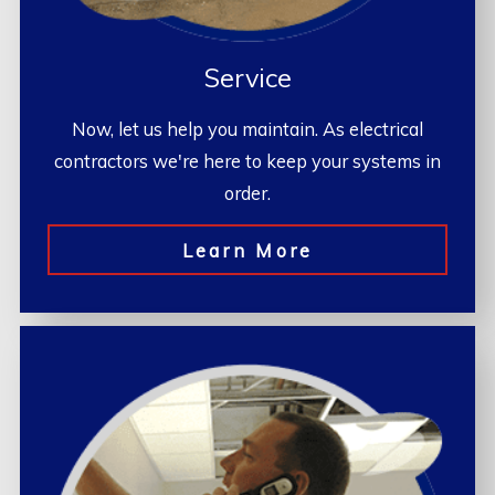
Service
Now, let us help you maintain. As electrical
contractors we're here to keep your systems in
order.
Learn More