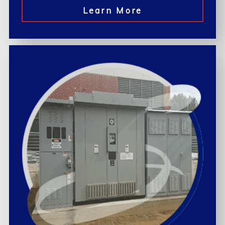
Learn More