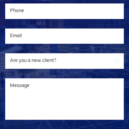
Phone
Email
Are you a new client?
Message