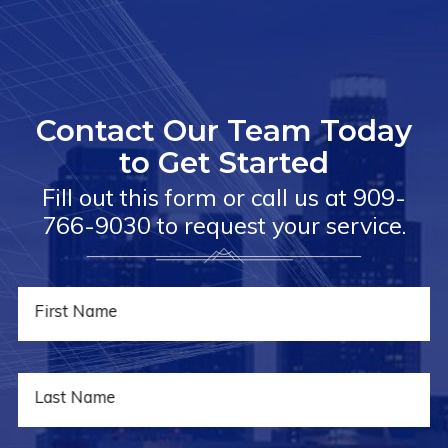
Contact Our Team Today
to Get Started
Fill out this form or call us at
909-
766-9030
to request your service.
First Name
Last Name