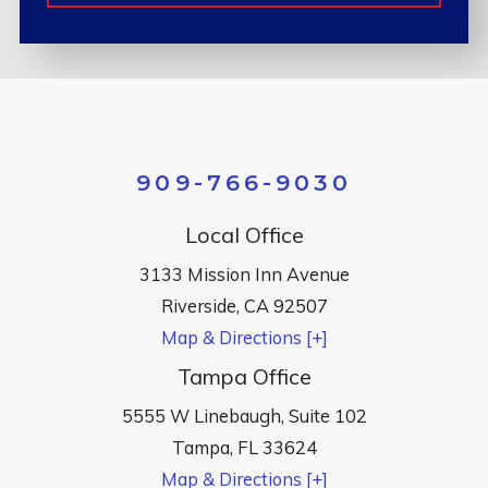
909-766-9030
Local Office
3133 Mission Inn Avenue
Riverside
,
CA
92507
Map & Directions [+]
Tampa Office
5555 W Linebaugh, Suite 102
Tampa
,
FL
33624
Map & Directions [+]