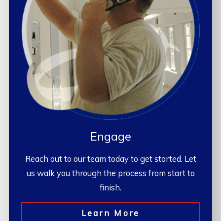
Engage
Reach out to our team today to get started. Let
us walk you through the process from start to
finish.
Learn More