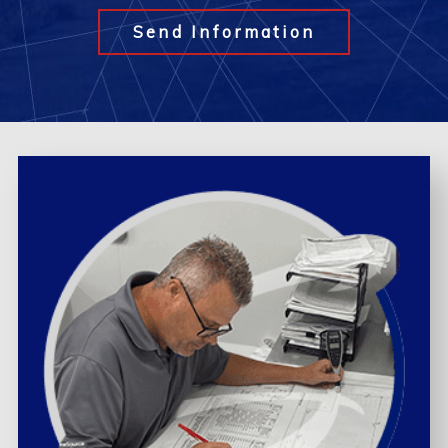
Send Information