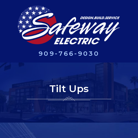
909-766-9030
Tilt Ups