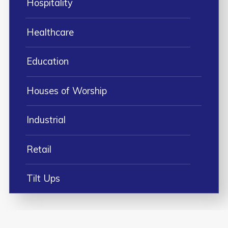
Hospitality
Healthcare
Education
Houses of Worship
Industrial
Retail
Tilt Ups