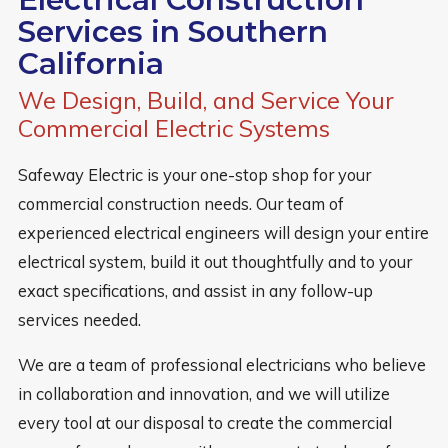
Services in Southern
California
We Design, Build, and Service Your
Commercial Electric Systems
Safeway Electric is your one-stop shop for your
commercial construction needs. Our team of
experienced electrical engineers will design your entire
electrical system, build it out thoughtfully and to your
exact specifications, and assist in any follow-up
services needed.
We are a team of professional electricians who believe
in collaboration and innovation, and we will utilize
every tool at our disposal to create the commercial