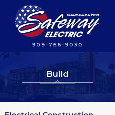
909-766-9030
Build
Electrical Construction