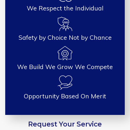
We Respect the Individual
Safety by Choice Not by Chance
We Build We Grow We Compete
Opportunity Based On Merit
Request Your Service