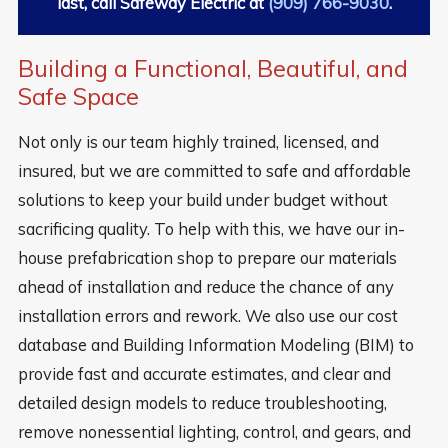
last, call Safeway Electric at
(909) 766-9030
.
Building a Functional, Beautiful, and
Safe Space
Not only is our team highly trained, licensed, and
insured, but we are committed to safe and affordable
solutions to keep your build under budget without
sacrificing quality. To help with this, we have our in-
house prefabrication shop to prepare our materials
ahead of installation and reduce the chance of any
installation errors and rework. We also use our cost
database and Building Information Modeling (BIM) to
provide fast and accurate estimates, and clear and
detailed design models to reduce troubleshooting,
remove nonessential lighting, control, and gears, and