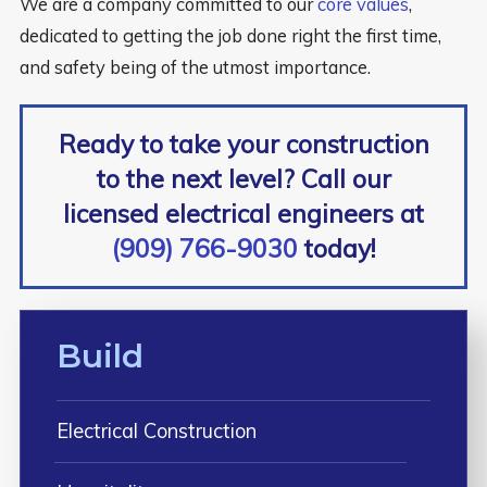
We are a company committed to our
core values
,
dedicated to getting the job done right the first time,
and safety being of the utmost importance.
Ready to take your construction
to the next level? Call our
licensed electrical engineers at
(909) 766-9030
today!
Build
Electrical Construction