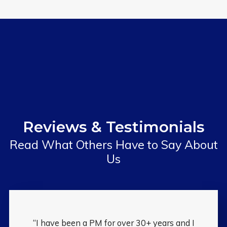
Reviews & Testimonials
Read What Others Have to Say About
Us
“I have been a PM for over 30+ years and I