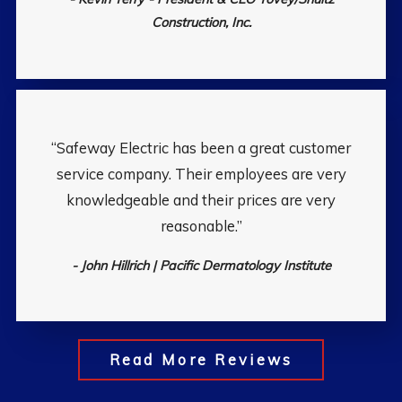
Construction, Inc.
“Safeway Electric has been a great customer
service company. Their employees are very
knowledgeable and their prices are very
reasonable.”
- John Hillrich | Pacific Dermatology Institute
Read More Reviews