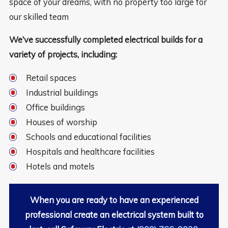
space of your dreams, with no property too large for
our skilled team
We’ve successfully completed electrical builds for a
variety of projects, including:
Retail spaces
Industrial buildings
Office buildings
Houses of worship
Schools and educational facilities
Hospitals and healthcare facilities
Hotels and motels
When you are ready to have an experienced
professional create an electrical system built to