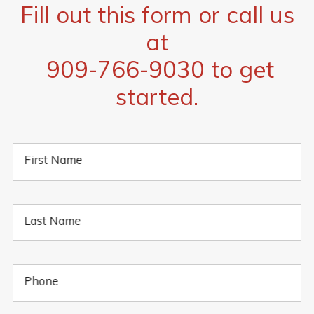
Fill out this form or call us
at
909-766-9030
to get
started.
First Name
Last Name
Phone