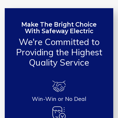
Make The Bright Choice
With Safeway Electric
We're Committed to
Providing the
Highest
Quality Service
Win-Win or No Deal