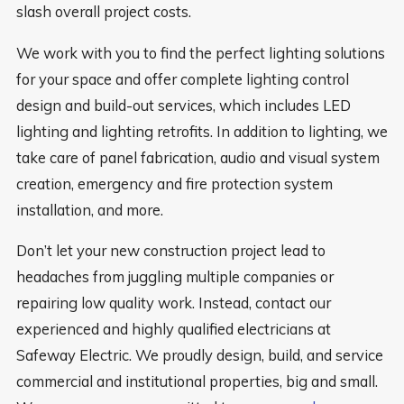
slash overall project costs.
We work with you to find the perfect lighting solutions
for your space and offer complete lighting control
design and build-out services, which includes LED
lighting and lighting retrofits. In addition to lighting, we
take care of panel fabrication, audio and visual system
creation, emergency and fire protection system
installation, and more.
Don’t let your new construction project lead to
headaches from juggling multiple companies or
repairing low quality work. Instead, contact our
experienced and highly qualified electricians at
Safeway Electric. We proudly design, build, and service
commercial and institutional properties, big and small.