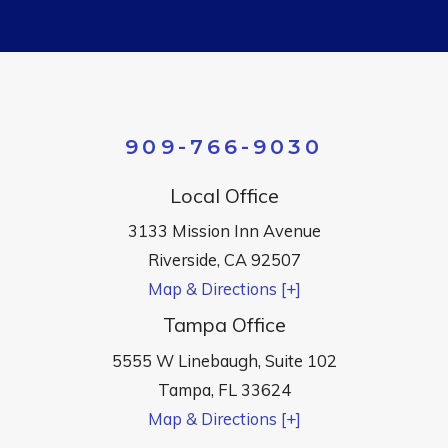
909-766-9030
Local Office
3133 Mission Inn Avenue
Riverside
,
CA
92507
Map & Directions [+]
Tampa Office
5555 W Linebaugh, Suite 102
Tampa
,
FL
33624
Map & Directions [+]