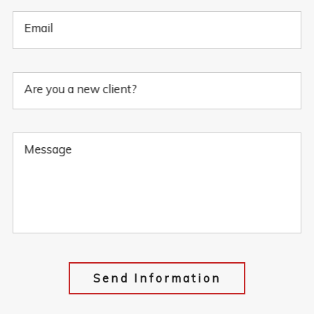
Email
Are you a new client?
Message
Send Information