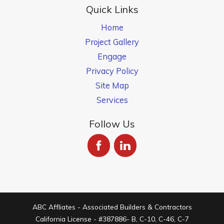
Quick Links
Home
Project Gallery
Engage
Privacy Policy
Site Map
Services
Follow Us
ABC Affliates - Associated Builders & Contractors
California License - #387886- B, C-10, C-46, C-7