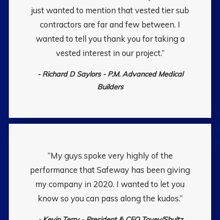
just wanted to mention that vested tier sub
contractors are far and few between. I
wanted to tell you thank you for taking a
vested interest in our project.”
- Richard D Saylors - P.M. Advanced Medical
Builders
“My guys spoke very highly of the
performance that Safeway has been giving
my company in 2020. I wanted to let you
know so you can pass along the kudos.”
- Kevin Terry - President & CEO Tovey/Shultz