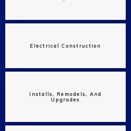
Electrical Construction
Installs, Remodels, And
Upgrades