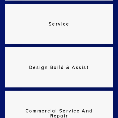
Service
Design Build & Assist
Commercial Service And
Repair