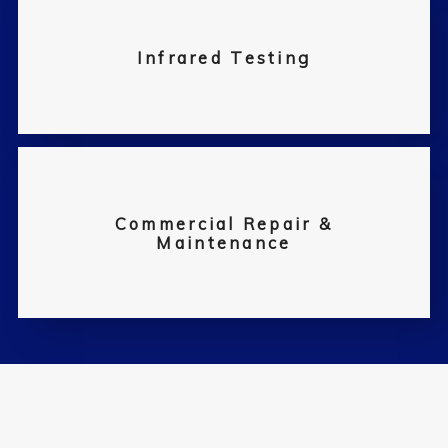
Infrared Testing
Commercial Repair &
Maintenance