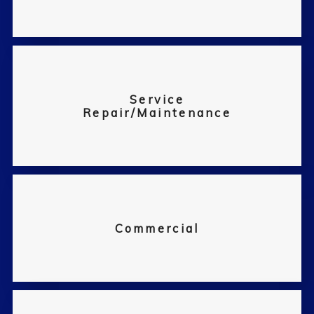
Service
Repair/Maintenance
Commercial