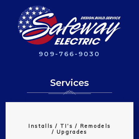
909-766-9030
Services
Installs / TI’s / Remodels
/ Upgrades