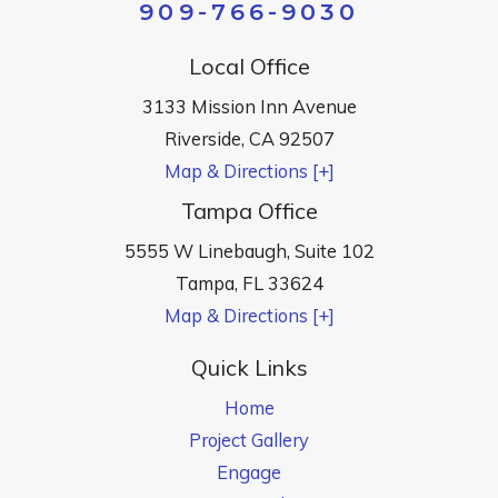
909-766-9030
Local Office
3133 Mission Inn Avenue
Riverside
,
CA
92507
Map & Directions [+]
Tampa Office
5555 W Linebaugh, Suite 102
Tampa
,
FL
33624
Map & Directions [+]
Quick Links
Home
Project Gallery
Engage