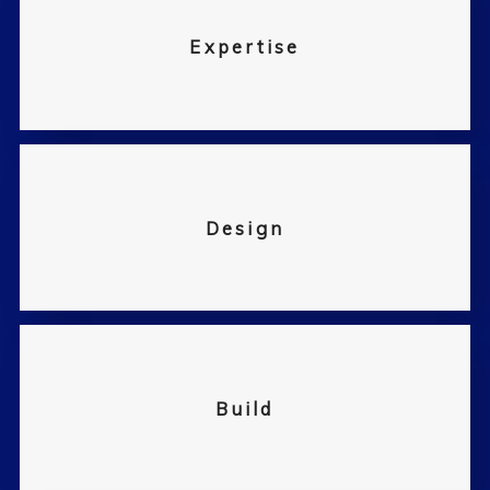
Expertise
Design
Build