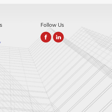
s
Follow Us
y