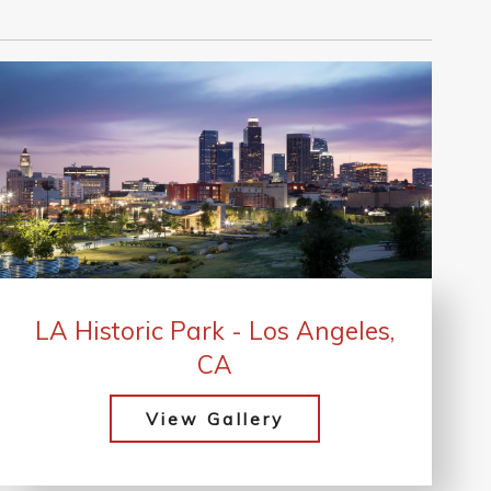
LA Historic Park - Los Angeles,
CA
View Gallery