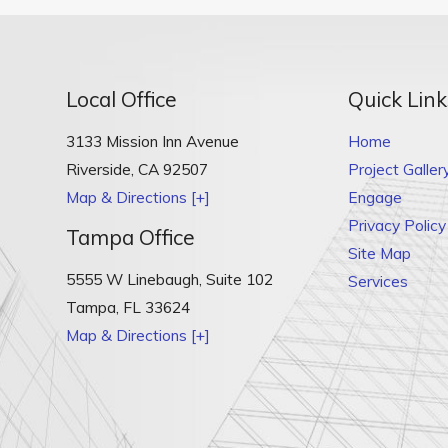
Local Office
Quick Link
3133 Mission Inn Avenue
Home
Riverside
,
CA
92507
Project Galler
Map & Directions [+]
Engage
Privacy Policy
Tampa Office
Site Map
5555 W Linebaugh, Suite 102
Services
Tampa
,
FL
33624
Map & Directions [+]