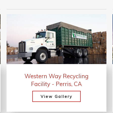
Western Way Recycling
Facility - Perris, CA
View Gallery