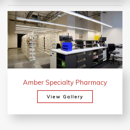
Amber Specialty Pharmacy
View Gallery