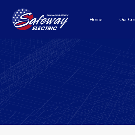
Home
Our Co