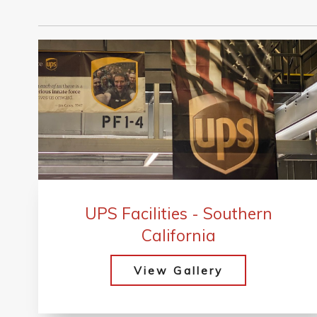
UPS Facilities - Southern
California
View Gallery