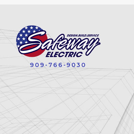
909-766-9030