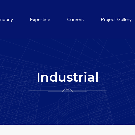
mpany
Expertise
Careers
Project Gallery
Industrial