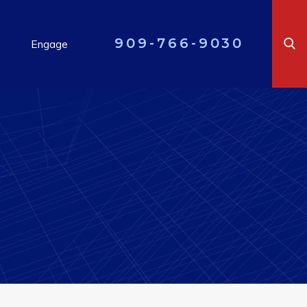
909-766-9030
Engage