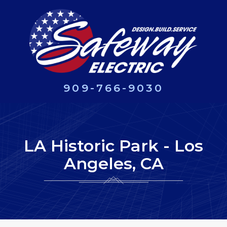
909-766-9030
LA Historic Park - Los
Angeles, CA