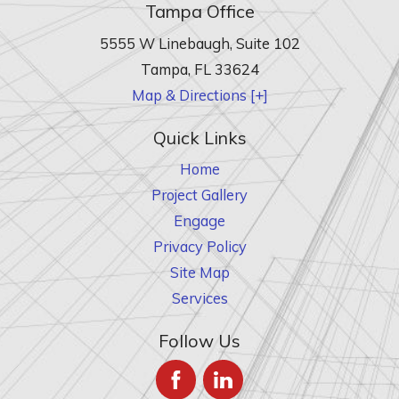
Tampa Office
5555 W Linebaugh, Suite 102
Tampa
,
FL
33624
Map & Directions [+]
Quick Links
Home
Project Gallery
Engage
Privacy Policy
Site Map
Services
Follow Us