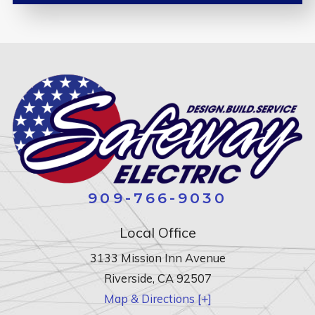
909-766-9030
Local Office
3133 Mission Inn Avenue
Riverside
,
CA
92507
Map & Directions [+]