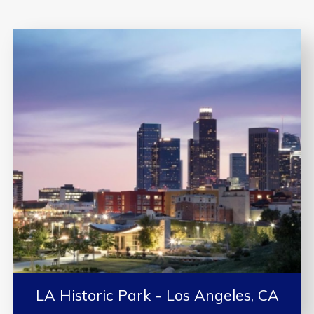
LA Historic Park - Los Angeles, CA