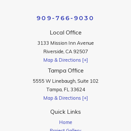
909-766-9030
Local Office
3133 Mission Inn Avenue
Riverside
,
CA
92507
Map & Directions [+]
Tampa Office
5555 W Linebaugh, Suite 102
Tampa
,
FL
33624
Map & Directions [+]
Quick Links
Home
Project Gallery