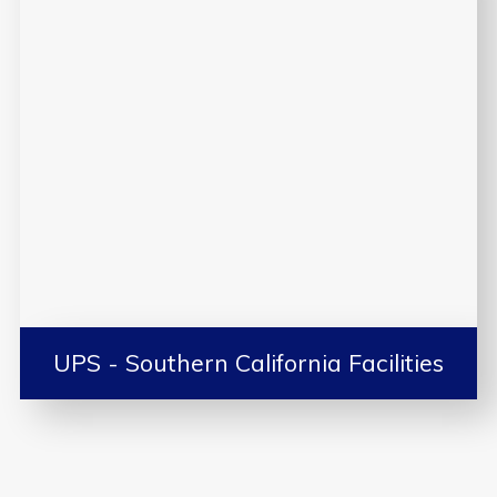
UPS - Southern California Facilities