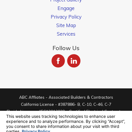
Engage
Privacy Policy
Site Map
Services
Follow Us
ABC Affliates - Associated Builders & Contractors
California License - #387886- B, C-10, C-46, C-7
Florida License - #EC13012029 - Certified Electrical Contractor
Arizona License - #ROC334409 - C-11 Electrical
© 2026 All Rights Reserved.
Your Privacy Choices