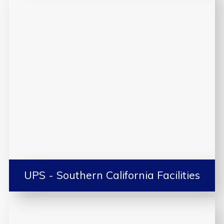
UPS - Southern California Facilities