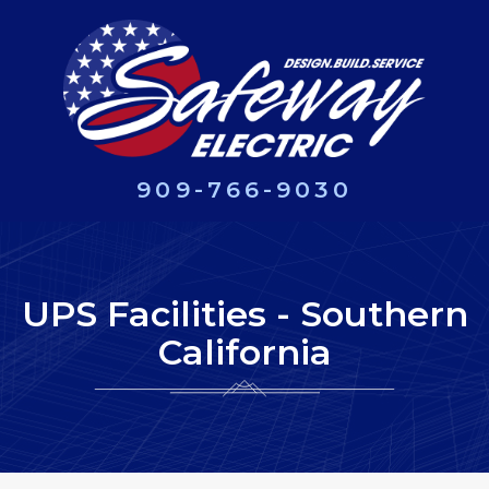
909-766-9030
UPS Facilities - Southern
California