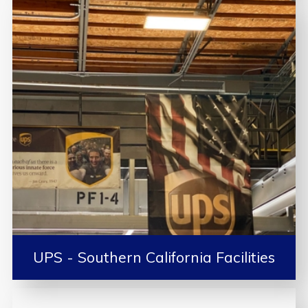
UPS - Southern California Facilities