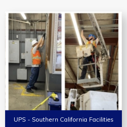
UPS - Southern California Facilities