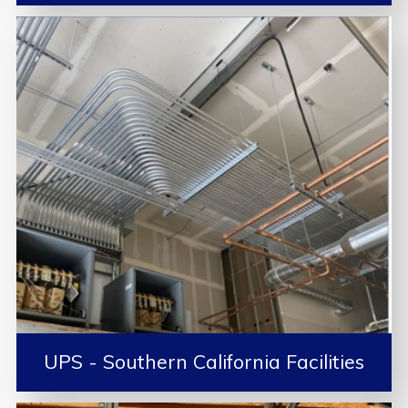
UPS - Southern California Facilities