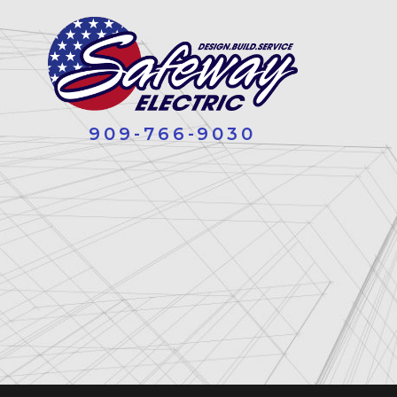
909-766-9030