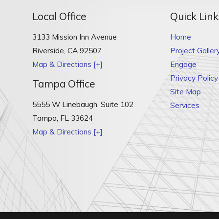
Local Office
Quick Link
3133 Mission Inn Avenue
Home
Riverside
,
CA
92507
Project Galler
Map & Directions [+]
Engage
Privacy Policy
Tampa Office
Site Map
5555 W Linebaugh, Suite 102
Services
Tampa
,
FL
33624
Map & Directions [+]