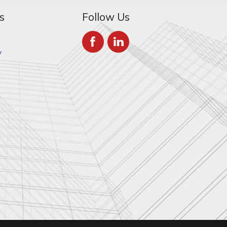
s
Follow Us
y