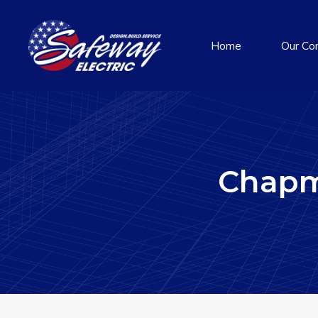
Home
Our Co
Chapm