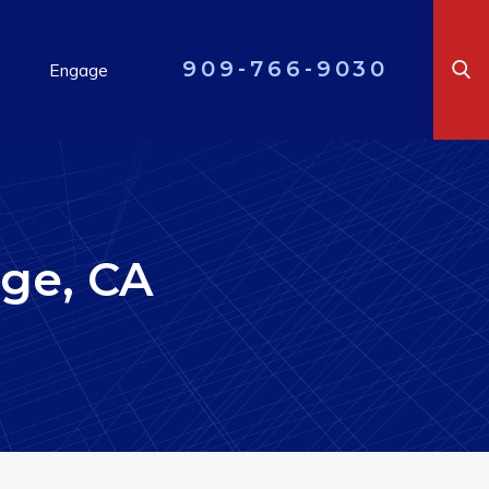
909-766-9030
Engage
ge, CA