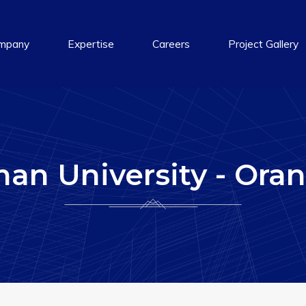
mpany
Expertise
Careers
Project Gallery
an University - Oran