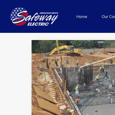
Home
Our Co