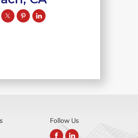
s
Follow Us