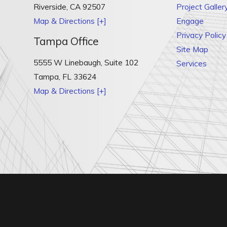
Riverside
,
CA
92507
Project Galler
Map & Directions [+]
Engage
Privacy Policy
Tampa Office
Site Map
5555 W Linebaugh, Suite 102
Services
Tampa
,
FL
33624
Map & Directions [+]