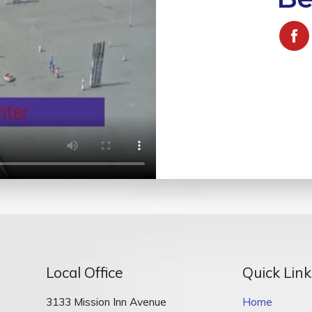
Local Office
Quick Link
3133 Mission Inn Avenue
Home