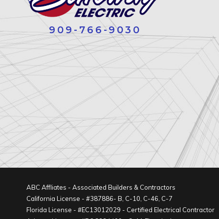
909-766-9030
ABC Affliates - Associated Builders & Contractors
California License - #387886- B, C-10, C-46, C-7
Florida License - #EC13012029 - Certified Electrical Contractor