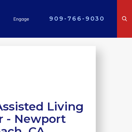
909-766-9030
Engage
ssisted Living
r - Newport
ach, CA