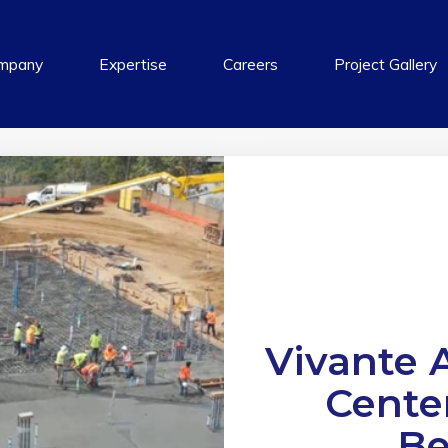
mpany
Expertise
Careers
Project Gallery
Vivante A
Cente
Be