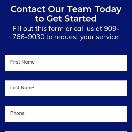
Contact Our Team Today
to Get Started
Fill out this form or call us at
909-
766-9030
to request your service.
First Name
Last Name
Phone