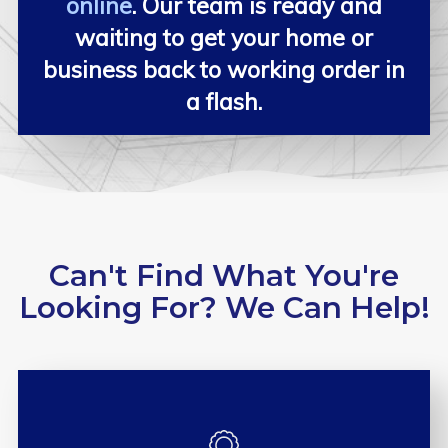
online
. Our team is ready and
waiting to get your home or
business back to working order in
a flash.
Can't Find What You're
Looking For? We Can Help!