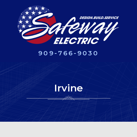
909-766-9030
Irvine