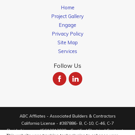
Home
Project Gallery
Engage
Privacy Policy
Site Map
Services
Follow Us
ABC Affliates - Associated Builders & Contractors
California License - #387886- B, C-10, C-46, C-7
Florida License - #EC13012029 - Certified Electrical Contractor