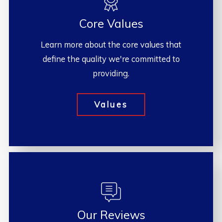
Core Values
Learn more about the core values that
define the quality we're committed to
providing.
Values
Our Reviews