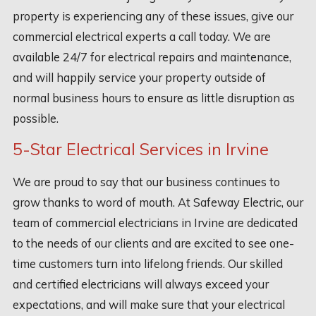
property is experiencing any of these issues, give our
commercial electrical experts a call today. We are
available 24/7 for electrical repairs and maintenance,
and will happily service your property outside of
normal business hours to ensure as little disruption as
possible.
5-Star Electrical Services in Irvine
We are proud to say that our business continues to
grow thanks to word of mouth. At Safeway Electric, our
team of commercial electricians in Irvine are dedicated
to the needs of our clients and are excited to see one-
time customers turn into lifelong friends. Our skilled
and certified electricians will always exceed your
expectations, and will make sure that your electrical