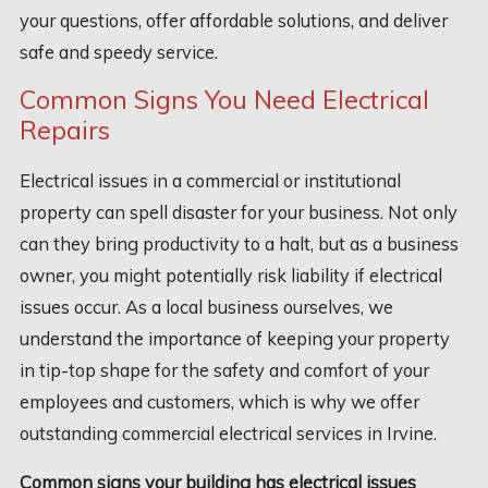
your questions, offer affordable solutions, and deliver
safe and speedy service.
Common Signs You Need Electrical
Repairs
Electrical issues in a commercial or institutional
property can spell disaster for your business. Not only
can they bring productivity to a halt, but as a business
owner, you might potentially risk liability if electrical
issues occur. As a local business ourselves, we
understand the importance of keeping your property
in tip-top shape for the safety and comfort of your
employees and customers, which is why we offer
outstanding commercial electrical services in Irvine.
Common signs your building has electrical issues