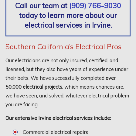
Call our team at
(909) 766-9030
today to learn more about our
electrical services in Irvine.
Southern California’s Electrical Pros
Our electricians are not only insured, certified, and
licensed, but they also have years of experience under
their belts. We have successfully completed
over
50,000 electrical projects
, which means chances are,
we have seen, and solved, whatever electrical problem
you are facing.
Our extensive Irvine electrical services include:
Commercial electrical repairs