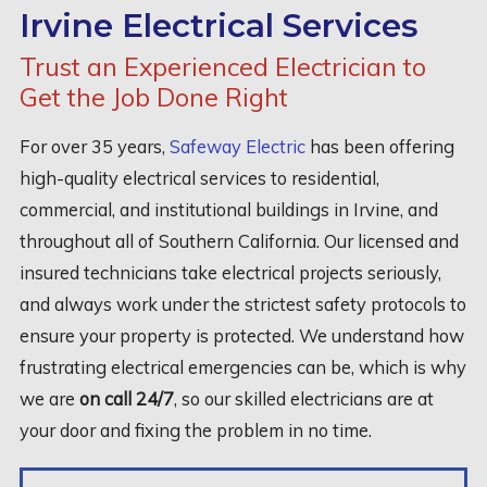
Irvine Electrical Services
Trust an Experienced Electrician to
Get the Job Done Right
For over 35 years,
Safeway Electric
has been offering
high-quality electrical services to residential,
commercial, and institutional buildings in Irvine, and
throughout all of Southern California. Our licensed and
insured technicians take electrical projects seriously,
and always work under the strictest safety protocols to
ensure your property is protected. We understand how
frustrating electrical emergencies can be, which is why
we are
on call 24/7
, so our skilled electricians are at
your door and fixing the problem in no time.