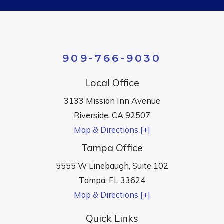
909-766-9030
Local Office
3133 Mission Inn Avenue
Riverside
,
CA
92507
Map & Directions [+]
Tampa Office
5555 W Linebaugh, Suite 102
Tampa
,
FL
33624
Map & Directions [+]
Quick Links