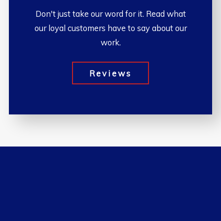
Don't just take our word for it. Read what
our loyal customers have to say about our
work.
Reviews