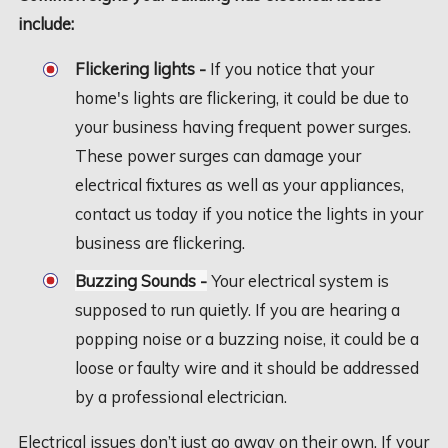
include:
Flickering lights -
If you notice that your
home's lights are flickering, it could be due to
your business having frequent power surges.
These power surges can damage your
electrical fixtures as well as your appliances,
contact us today if you notice the lights in your
business are flickering.
Buzzing Sounds -
Your electrical system is
supposed to run quietly. If you are hearing a
popping noise or a buzzing noise, it could be a
loose or faulty wire and it should be addressed
by a professional electrician.
Electrical issues don’t just go away on their own. If your