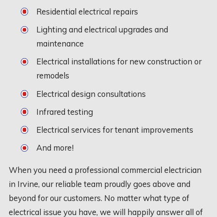
Residential electrical repairs
Lighting and electrical upgrades and
maintenance
Electrical installations for new construction or
remodels
Electrical design consultations
Infrared testing
Electrical services for tenant improvements
And more!
When you need a professional commercial electrician
in Irvine, our reliable team proudly goes above and
beyond for our customers. No matter what type of
electrical issue you have, we will happily answer all of