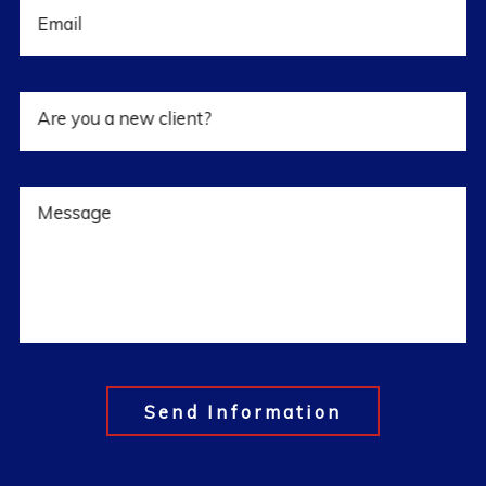
Email
Are you a new client?
Message
Send Information