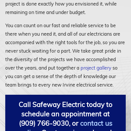
project is done exactly how you envisioned it, while
remaining on time and under budget.
You can count on our fast and reliable service to be
there when you need it, and all of our electricians are
accompanied with the right tools for the job, so you are
never stuck waiting for a part. We take great pride in
the diversity of the projects we have accomplished
over the years, and put together a
project gallery
so
you can get a sense of the depth of knowledge our
team brings to every new Irvine electrical service.
Call Safeway Electric today to
schedule an appointment at
(909) 766-9030
, or
contact us