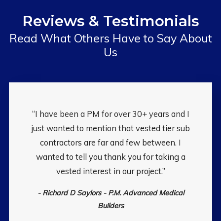
Reviews & Testimonials
Read What Others Have to Say About
Us
“I have been a PM for over 30+ years and I
just wanted to mention that vested tier sub
contractors are far and few between. I
wanted to tell you thank you for taking a
vested interest in our project.”
- Richard D Saylors - P.M. Advanced Medical
Builders