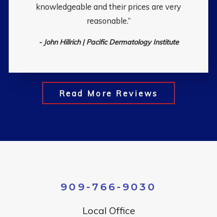
knowledgeable and their prices are very
reasonable.”
- John Hillrich | Pacific Dermatology Institute
Read More Reviews
909-766-9030
Local Office