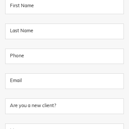
First Name
Last Name
Phone
Email
Are you a new client?