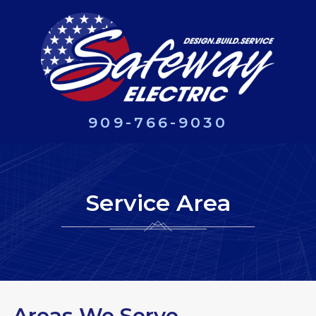
909-766-9030
Service Area
Areas We Serve