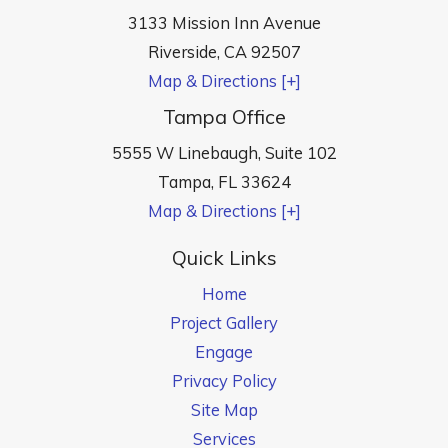
3133 Mission Inn Avenue
Riverside
,
CA
92507
Map & Directions [+]
Tampa Office
5555 W Linebaugh, Suite 102
Tampa
,
FL
33624
Map & Directions [+]
Quick Links
Home
Project Gallery
Engage
Privacy Policy
Site Map
Services