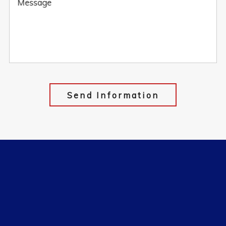
Message
Send Information