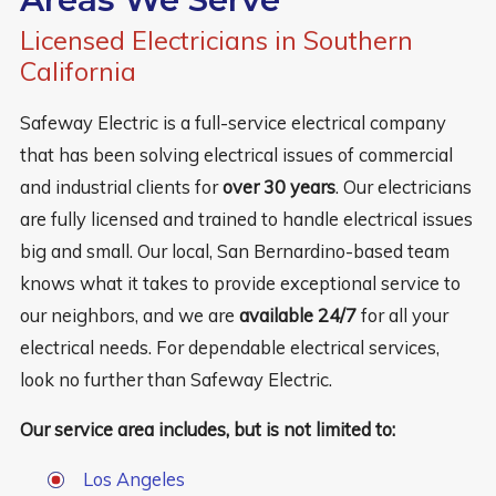
Licensed Electricians in Southern
California
Safeway Electric is a full-service electrical company
that has been solving electrical issues of commercial
and industrial clients for
over 30 years
. Our electricians
are fully licensed and trained to handle electrical issues
big and small. Our local, San Bernardino-based team
knows what it takes to provide exceptional service to
our neighbors, and we are
available 24/7
for all your
electrical needs. For dependable electrical services,
look no further than Safeway Electric.
Our service area includes, but is not limited to:
Los Angeles