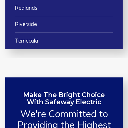
Redlands
Riverside
Temecula
Make The Bright Choice
With Safeway Electric
We're Committed to
Providing the
Highest