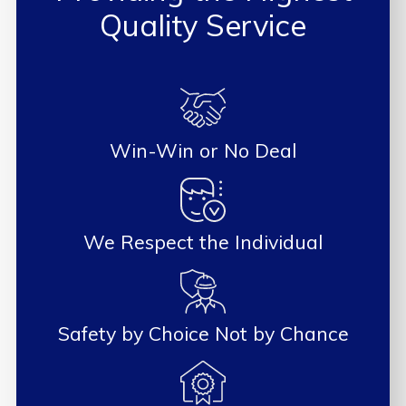
Quality Service
Win-Win or No Deal
We Respect the Individual
Safety by Choice Not by Chance