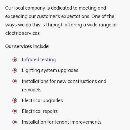
Our local company is dedicated to meeting and
exceeding our customer’s expectations. One of the
ways we do this is through offering a wide range of
electric services.
Our services include:
Infrared testing
Lighting system upgrades
Installations for new constructions and
remodels
Electrical upgrades
Electrical repairs
Installation for tenant improvements