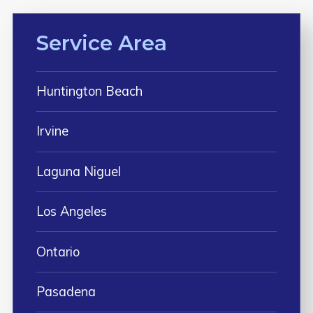
Service Area
Huntington Beach
Irvine
Laguna Niguel
Los Angeles
Ontario
Pasadena