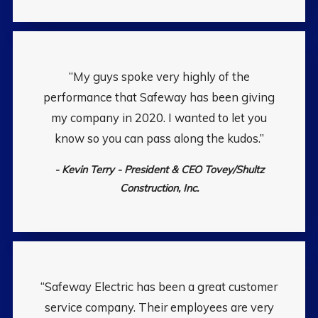
“My guys spoke very highly of the
performance that Safeway has been giving
my company in 2020. I wanted to let you
know so you can pass along the kudos.”
- Kevin Terry - President & CEO Tovey/Shultz
Construction, Inc.
“Safeway Electric has been a great customer
service company. Their employees are very