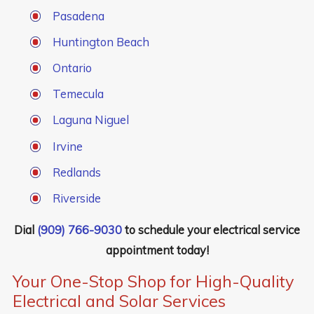
Pasadena
Huntington Beach
Ontario
Temecula
Laguna Niguel
Irvine
Redlands
Riverside
Dial
(909) 766-9030
to schedule your electrical service
appointment today!
Your One-Stop Shop for High-Quality
Electrical and Solar Services