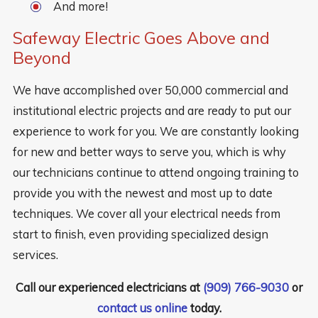
And more!
Safeway Electric Goes Above and
Beyond
We have accomplished over 50,000 commercial and
institutional electric projects and are ready to put our
experience to work for you. We are constantly looking
for new and better ways to serve you, which is why
our technicians continue to attend ongoing training to
provide you with the newest and most up to date
techniques. We cover all your electrical needs from
start to finish, even providing specialized design
services.
Call our experienced electricians at
(909) 766-9030
or
contact us online
today.