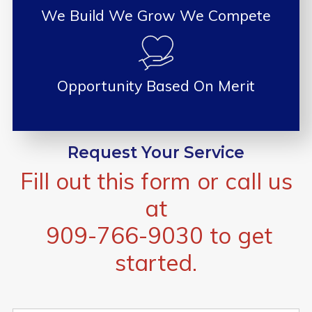
We Build We Grow We Compete
Opportunity Based On Merit
Request Your Service
Fill out this form or call us
at
909-766-9030
to get
started.